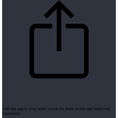
Add this app to your home screen for faster access and improved
experience.