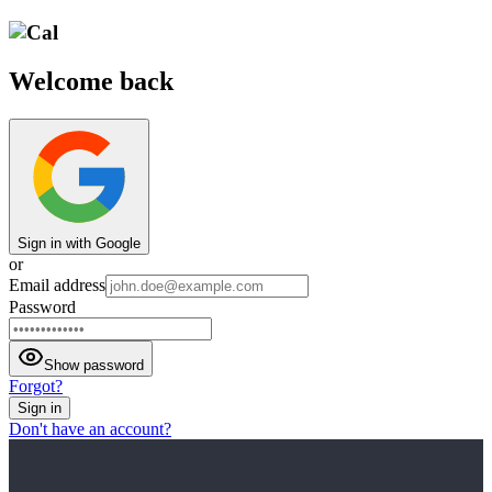
Welcome back
Sign in with Google
or
Email address
Password
Show password
Forgot?
Sign in
Don't have an account?